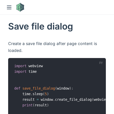
Save file dialog
Create a save file dialog after page content is
loaded.
import
)
import
 time

def
save_file_dialog
(
window
)
:
    time
.
sleep
(
5
)
    result 
=
 window
.
create_file_dialog
(
webview
.
SA
print
(
result
)