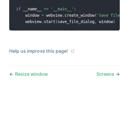
if
 __name__ 
==
'__main__'
:
    window 
=
 webview
.
create_window
(
'Save file dia
    webview
.
start
(
save_file_dialog
,
 window
)
(opens new window)
Help us improve this page!
←
Resize window
Screens
→