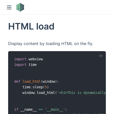
HTML load
Display content by loading HTML on the fly.
import
import
 time

)
def
load_html
(
window
)
:
    time
.
sleep
(
5
)
    window
.
load_html
(
'<h1>This is dynamically loa
if
 __name__ 
==
'__main__'
: