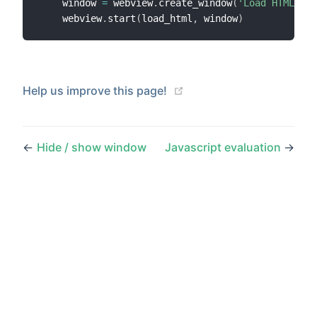
    window 
=
 webview
.
create_window
(
'Load HTML Exa
    webview
.
start
(
load_html
,
 window
)
(opens new window)
Help us improve this page!
←
Hide / show window
Javascript evaluation
→