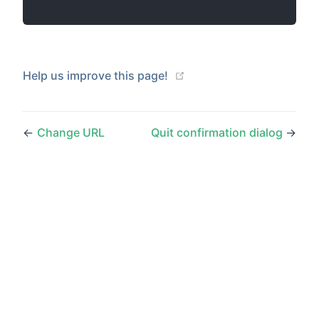
(opens new window)
Help us improve this page!
←
Change URL
Quit confirmation dialog
→