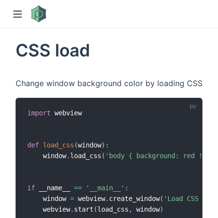
CSS load
Change window background color by loading CSS
import
 webview

)
def
load_css
(
window
)
:
    window
.
load_css
(
'body { background: red !impo
if
 __name__ 
==
'__main__'
:
    window 
=
 webview
.
create_window
(
'Load CSS Exam
    webview
.
start
(
load_css
,
 window
)