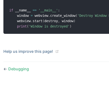
if
 __name__ 
==
'__main__'
:
    window 
=
 webview
.
create_window
(
'Destroy Window 
    webview
.
start
(
destroy
,
 window
)
print
(
'Window is destroyed'
)
(opens new window)
Help us improve this page!
←
Debugging