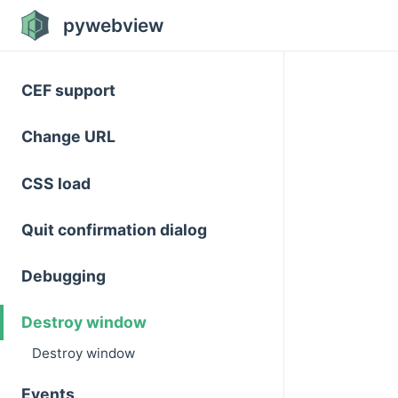
pywebview
CEF support
Change URL
CSS load
Quit confirmation dialog
Debugging
Destroy window
Destroy window
Events