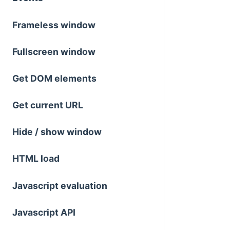
Frameless window
Fullscreen window
Get DOM elements
Get current URL
Hide / show window
HTML load
Javascript evaluation
Javascript API