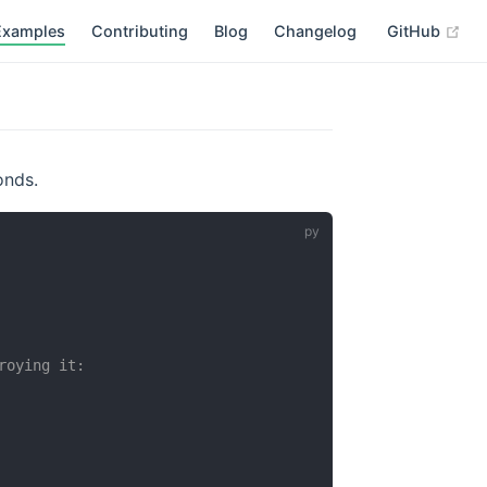
(op
Examples
Contributing
Blog
Changelog
GitHub
onds.
roying it: