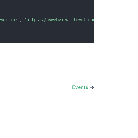
Example'
,
'https://pywebview.flowrl.com/hello'
)
Events
→