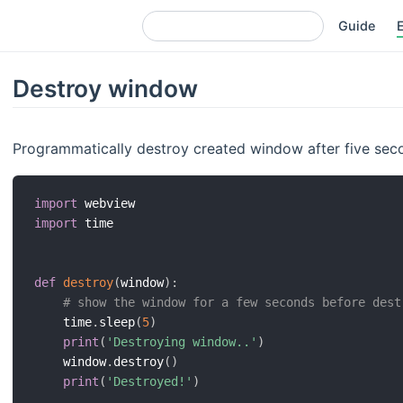
Guide
Destroy window
Programmatically destroy created window after five sec
import
import
 time

def
destroy
(
window
)
:
# show the window for a few seconds before dest
    time
.
sleep
(
5
)
print
(
'Destroying window..'
)
    window
.
destroy
(
)
print
(
'Destroyed!'
)