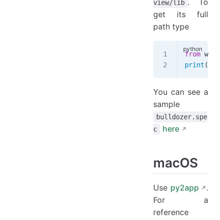
. To
view/lib
get its full
path type
from
 webv
print
(uti
You can see a
sample
bulldozer.spe
here
c
macOS
Use
py2app
.
For a
reference