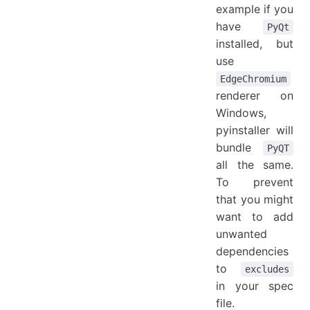
example if you
have
PyQt
installed, but
use
EdgeChromium
renderer on
Windows,
pyinstaller will
bundle
PyQT
all the same.
To prevent
that you might
want to add
unwanted
dependencies
to
excludes
in your spec
file.