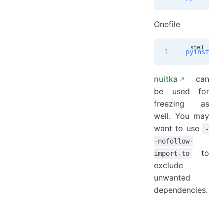
Onefile
pyinstall
nuitka
can
be used for
freezing as
well. You may
want to use
-
-nofollow-
to
import-to
exclude
unwanted
dependencies.