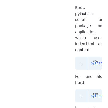
Basic
pyinstaller
script to
package an
application
which uses
index.html as
content
pyinstall
For one file
build
pyinstall