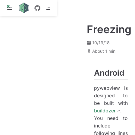
S
k
i
p
Freezing
t
o
m
a
10/19/18
i
About 1 min
n
c
o
n
Android
t
e
n
pywebview is
t
designed to
be built with
buildozer
.
You need to
include
following lines