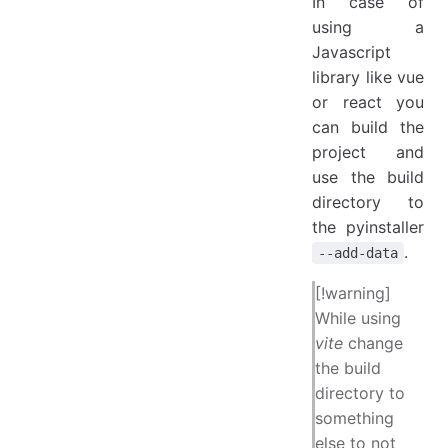
In case of
using a
Javascript
library like vue
or react you
can build the
project and
use the build
directory to
the pyinstaller
.
--add-data
[!warning]
While using
vite
change
the build
directory to
something
else to not