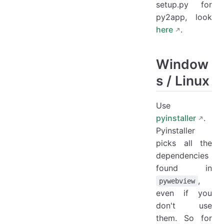
setup.py for
py2app, look
here
.
Window
s / Linux
Use
pyinstaller
.
Pyinstaller
picks all the
dependencies
found in
,
pywebview
even if you
don't use
them. So for