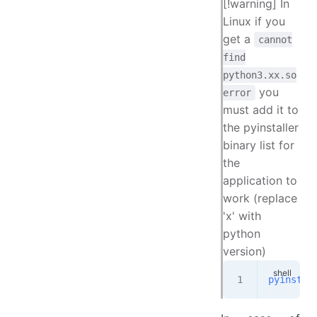
[!warning] In
Linux if you
get a
cannot
find
python3.xx.so
you
error
must add it to
the pyinstaller
binary list for
the
application to
work (replace
'x' with
python
version)
pyinstal