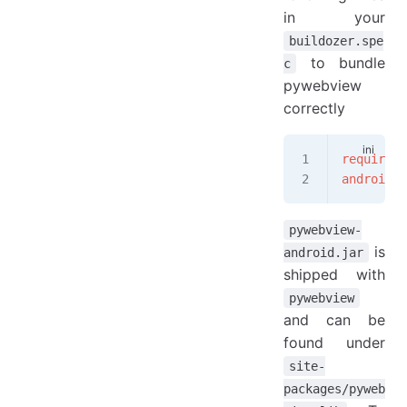
in your
buildozer.spe
to bundle
c
pywebview
correctly
requireme
android.a
pywebview-
is
android.jar
shipped with
pywebview
and can be
found under
site-
packages/pyweb