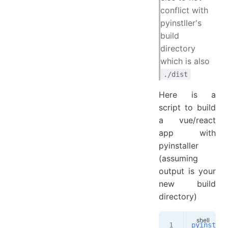
conflict with
pyinstller's
build
directory
which is also
./dist
Here is a
script to build
a vue/react
app with
pyinstaller
(assuming
output is your
new build
directory)
pyinstall