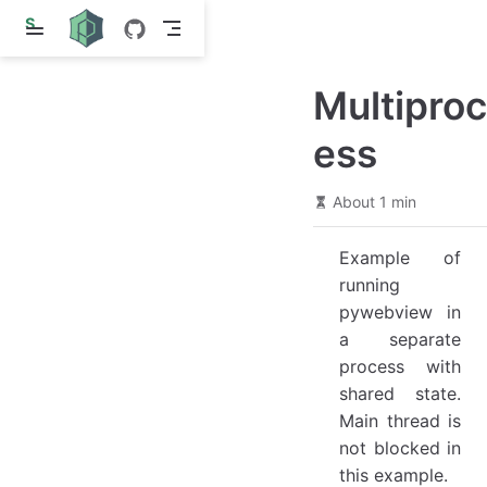
S
k
i
p
Multiproc
t
o
m
ess
a
i
n
About 1 min
c
o
n
Example of
t
e
running
n
pywebview in
t
a separate
process with
shared state.
Main thread is
not blocked in
this example.