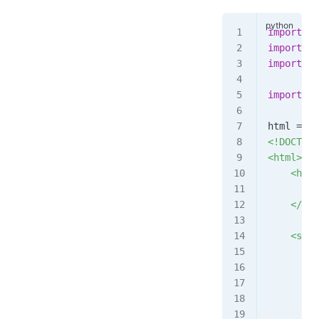
import
 mu
import
 th
import
 ti
import
 we
html 
=
 ""
<!DOCTYPE
<html>
    <head
       <l
    </hea
    <scri
        w
         
         
         
         