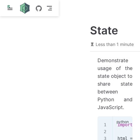
S
k
i
p
State
t
o
m
a
Less than 1 minute
i
n
Demonstrate
c
o
usage of the
n
state object to
t
e
share state
n
between
t
Python and
JavaScript.
import
 we
html 
=
 ""