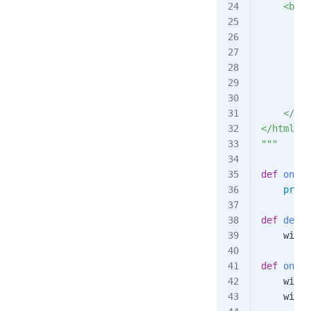
    <body
        <
        <
        <
        <
    </bod
</html>
"""
def
 on_co
    print
def
 decre
    windo
def
 on_lo
    windo
    windo